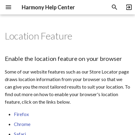
Harmony Help Center
T
y
Location Feature
Payment Methods
Shipping and Delivery
Warranty
Artist Relations
Enable the location feature
Music Education Discount
p
on your browser
e
Cancelling an Order
Warranty for Amplifiers
Become an Authorized
Enable the location feature on your browser
Dealer
t
Warranty for Guitars
Some of our website features such as our Store Locator page
o
draws location information from your browser so that we
s
can give you the most tailored results to suit your location. To
find out more on how to enable your browser's location
t
feature, click on the links below.
a
Firefox
r
Chrome
t
Safari