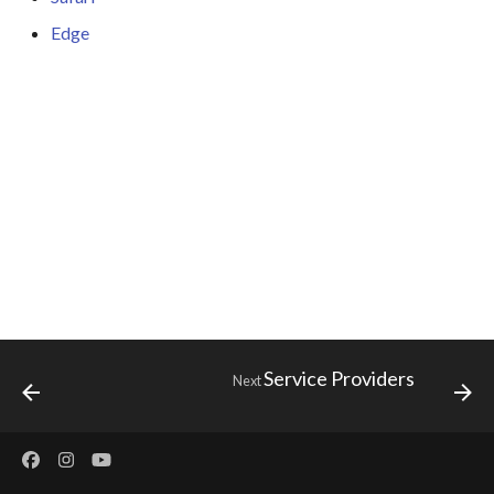
s
Edge
e
a
r
c
h
i
n
g
Service Providers
Next